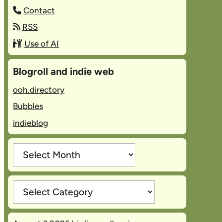
Contact
RSS
Use of AI
Blogroll and indie web
ooh.directory
Bubbles
indieblog
Archives
Categories