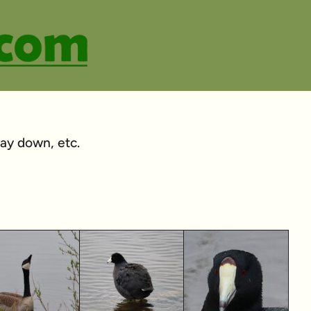
 way down, etc.