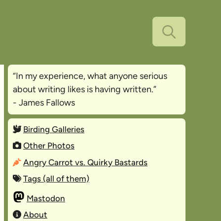
“In my experience, what anyone serious
about writing likes is
having written
.”
- James Fallows
Birding Galleries
Other Photos
Angry Carrot vs. Quirky Bastards
Tags (all of them)
Mastodon
About