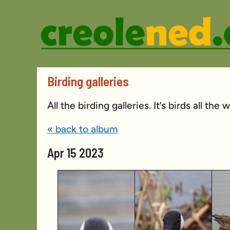
Skip
to
content
Birding galleries
All the birding galleries. It’s birds all the
« back to album
Apr 15 2023