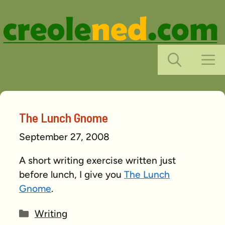
Skip
to
content
M
The Lunch Gnome
September 27, 2008
A short writing exercise written just
before lunch, I give you
The Lunch
Gnome
.
Categories
Writing