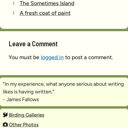
The Sometimes Island
A fresh coat of paint
Leave a Comment
You must be
logged in
to post a comment.
“In my experience, what anyone serious about writing
likes is
having written
.”
- James Fallows
Birding Galleries
Other Photos