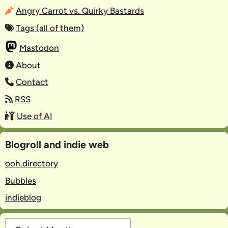
Angry Carrot vs. Quirky Bastards
Tags (all of them)
Mastodon
About
Contact
RSS
Use of AI
Blogroll and indie web
ooh.directory
Bubbles
indieblog
Archives