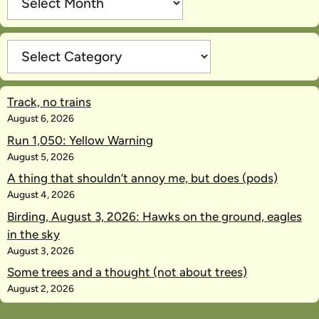
Categories
Track, no trains
August 6, 2026
Run 1,050: Yellow Warning
August 5, 2026
A thing that shouldn’t annoy me, but does (pods)
August 4, 2026
Birding, August 3, 2026: Hawks on the ground, eagles
in the sky
August 3, 2026
Some trees and a thought (not about trees)
August 2, 2026