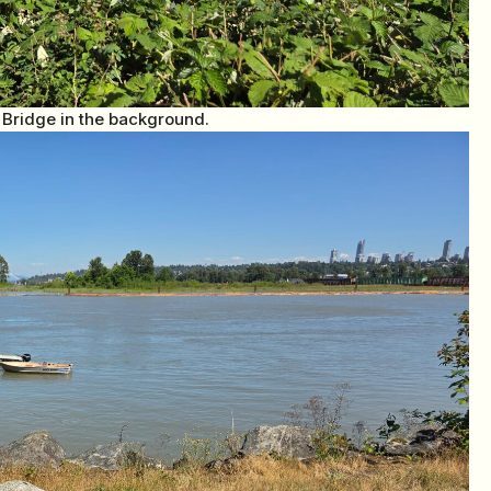
 Bridge in the background.