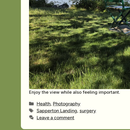
Enjoy the view while also feeling important.
Categories
Health
,
Photography
Tags
Sapperton Landing
,
surgery
Leave a comment