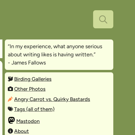
“In my experience, what anyone serious
about writing likes is
having written
.”
- James Fallows
Birding Galleries
Other Photos
Angry Carrot vs. Quirky Bastards
Tags (all of them)
Mastodon
About