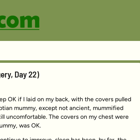
ery, Day 22)
leep OK if I laid on my back, with the covers pulled
gyptian mummy, except not ancient, mummified
till uncomfortable. The covers on my chest were
 mummy, was OK.
ntinue to improve, sleep has been, by far, the