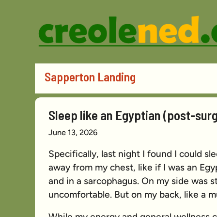
Skip
to
content
Sapperton Landing
Sleep like an Egyptian (post-surg
June 13, 2026
Specifically, last night I found I could s
away from my chest, like if I was an E
and in a sarcophagus. On my side was s
uncomfortable. But on my back, like a
While my energy and general wellness co