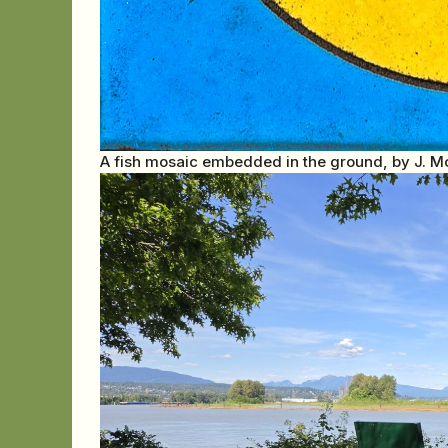
A fish mosaic embedded in the ground, by J. M