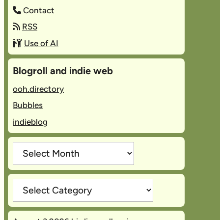
Contact
RSS
Use of AI
Blogroll and indie web
ooh.directory
Bubbles
indieblog
Archives
Categories