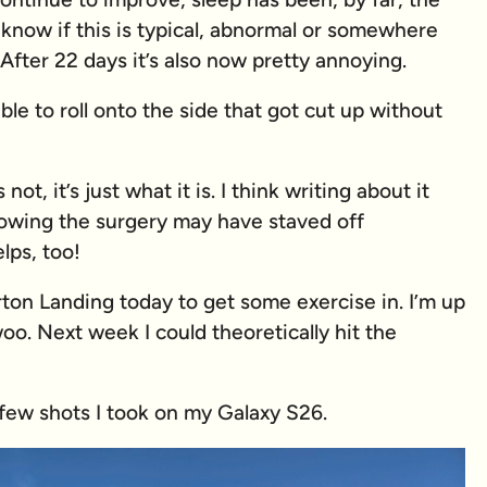
 know if this is typical, abnormal or somewhere
 After 22 days it’s also now pretty annoying.
ble to roll onto the side that got cut up without
 not, it’s just what it is. I think writing about it
owing the surgery may have staved off
lps, too!
rton Landing today to get some exercise in. I’m up
oo. Next week I could theoretically hit the
few shots I took on my Galaxy S26.