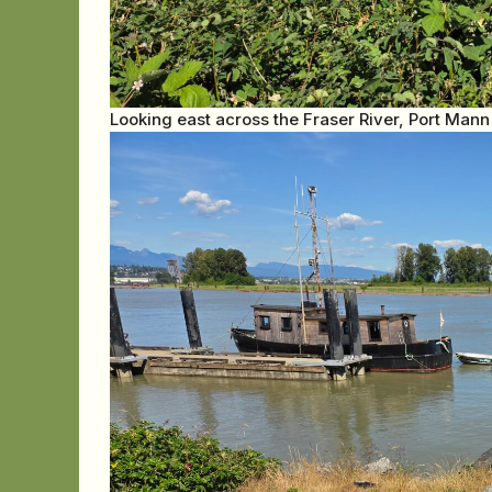
Looking east across the Fraser River, Port Mann