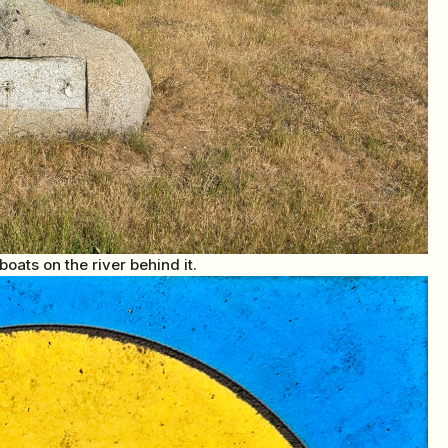
oats on the river behind it.