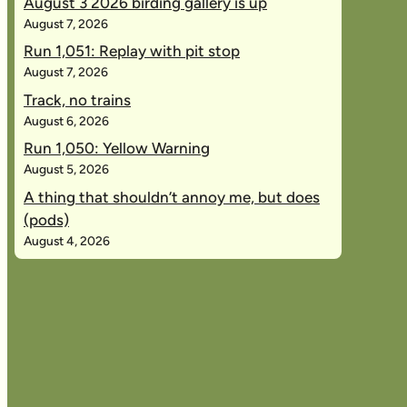
August 3 2026 birding gallery is up
August 7, 2026
Run 1,051: Replay with pit stop
August 7, 2026
Track, no trains
August 6, 2026
Run 1,050: Yellow Warning
August 5, 2026
A thing that shouldn’t annoy me, but does
(pods)
August 4, 2026