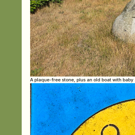
A plaque-free stone, plus an old boat with baby b