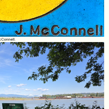
cConnell.