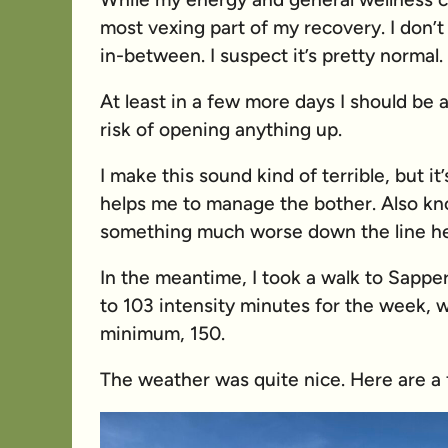
most vexing part of my recovery. I don’t
in-between. I suspect it’s pretty normal.
At least in a few more days I should be a
risk of opening anything up.
I make this sound kind of terrible, but it’s
helps me to manage the bother. Also kn
something much worse down the line he
In the meantime, I took a walk to Sappe
to 103 intensity minutes for the week, w
minimum, 150.
The weather was quite nice. Here are a 