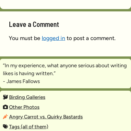
Leave a Comment
You must be
logged in
to post a comment.
“In my experience, what anyone serious about writing
likes is
having written
.”
- James Fallows
Birding Galleries
Other Photos
Angry Carrot vs. Quirky Bastards
Tags (all of them)