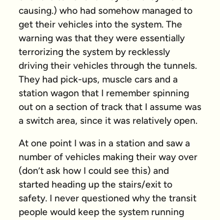
causing.) who had somehow managed to
get their vehicles into the system. The
warning was that they were essentially
terrorizing the system by recklessly
driving their vehicles through the tunnels.
They had pick-ups, muscle cars and a
station wagon that I remember spinning
out on a section of track that I assume was
a switch area, since it was relatively open.
At one point I was in a station and saw a
number of vehicles making their way over
(don’t ask how I could see this) and
started heading up the stairs/exit to
safety. I never questioned why the transit
people would keep the system running