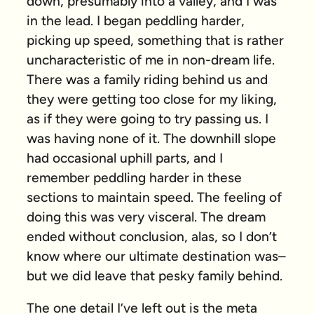
down, presumably into a valley, and I was
in the lead. I began peddling harder,
picking up speed, something that is rather
uncharacteristic of me in non-dream life.
There was a family riding behind us and
they were getting too close for my liking,
as if they were going to try passing us. I
was having none of it. The downhill slope
had occasional uphill parts, and I
remember peddling harder in these
sections to maintain speed. The feeling of
doing this was very visceral. The dream
ended without conclusion, alas, so I don’t
know where our ultimate destination was–
but we did leave that pesky family behind.
The one detail I’ve left out is the meta