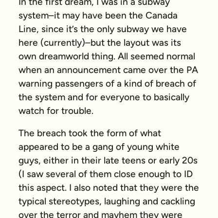
In the first dream, I was in a subway
system–it may have been the Canada
Line, since it’s the only subway we have
here (currently)–but the layout was its
own dreamworld thing. All seemed normal
when an announcement came over the PA
warning passengers of a kind of breach of
the system and for everyone to basically
watch for trouble.
The breach took the form of what
appeared to be a gang of young white
guys, either in their late teens or early 20s
(I saw several of them close enough to ID
this aspect. I also noted that they were the
typical stereotypes, laughing and cackling
over the terror and mayhem they were