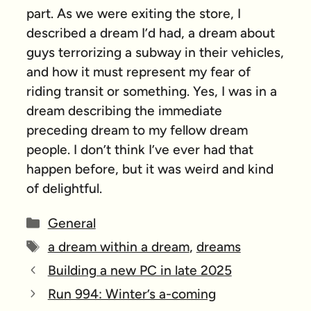
part. As we were exiting the store, I
described a dream I’d had, a dream about
guys terrorizing a subway in their vehicles,
and how it must represent my fear of
riding transit or something. Yes, I was in a
dream describing the immediate
preceding dream to my fellow dream
people. I don’t think I’ve ever had that
happen before, but it was weird and kind
of delightful.
Categories
General
Tags
a dream within a dream
,
dreams
Building a new PC in late 2025
Run 994: Winter’s a-coming