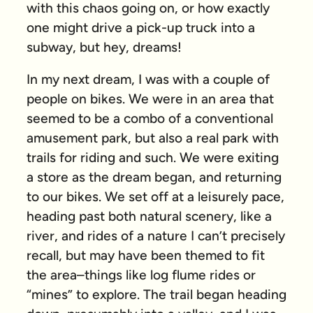
with this chaos going on, or how exactly
one might drive a pick-up truck into a
subway, but hey, dreams!
In my next dream, I was with a couple of
people on bikes. We were in an area that
seemed to be a combo of a conventional
amusement park, but also a real park with
trails for riding and such. We were exiting
a store as the dream began, and returning
to our bikes. We set off at a leisurely pace,
heading past both natural scenery, like a
river, and rides of a nature I can’t precisely
recall, but may have been themed to fit
the area–things like log flume rides or
“mines” to explore. The trail began heading