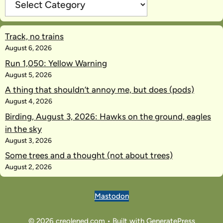
Track, no trains
August 6, 2026
Run 1,050: Yellow Warning
August 5, 2026
A thing that shouldn’t annoy me, but does (pods)
August 4, 2026
Birding, August 3, 2026: Hawks on the ground, eagles
in the sky
August 3, 2026
Some trees and a thought (not about trees)
August 2, 2026
Mastodon
© 2026 creolened.com
• Built with
GeneratePress