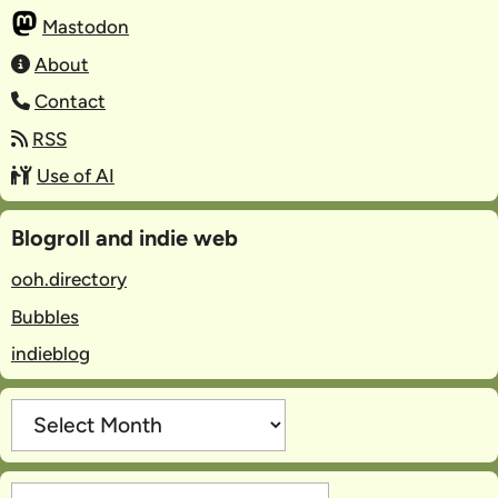
Mastodon
About
Contact
RSS
Use of AI
Blogroll and indie web
ooh.directory
Bubbles
indieblog
Archives
Categories