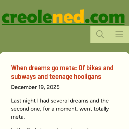
Skip
to
content
M
When dreams go meta: Of bikes and
subways and teenage hooligans
December 19, 2025
Last night I had several dreams and the
second one, for a moment, went totally
meta.