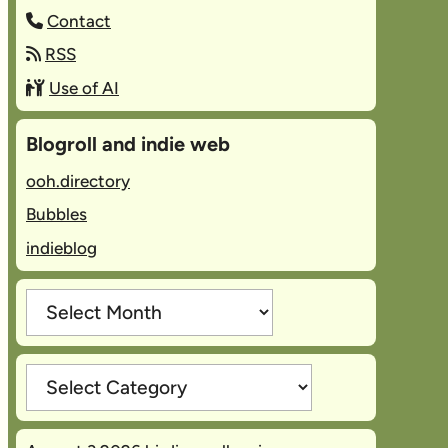
Contact
RSS
Use of AI
Blogroll and indie web
ooh.directory
Bubbles
indieblog
Archives
Categories