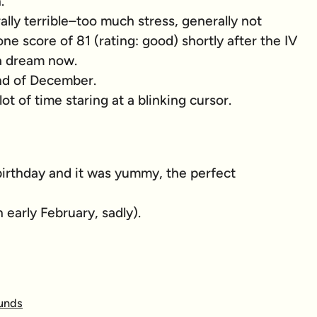
.
ly terrible–too much stress, generally not
ne score of 81 (rating: good) shortly after the IV
 a dream now.
nd of December.
t of time staring at a blinking cursor.
 birthday and it was yummy, the perfect
 early February, sadly).
ounds