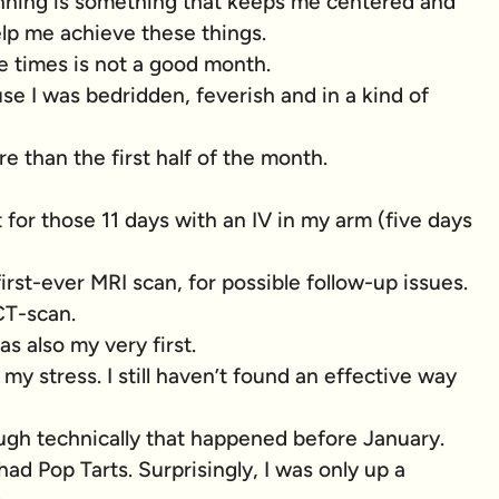
Running is something that keeps me centered and
lp me achieve these things.
e times is not a good month.
e I was bedridden, feverish and in a kind of
e than the first half of the month.
 for those 11 days with an IV in my arm (five days
first-ever MRI scan, for possible follow-up issues.
 CT-scan.
as also my very first.
y stress. I still haven’t found an effective way
gh technically that happened before January.
 had Pop Tarts. Surprisingly, I was only up a