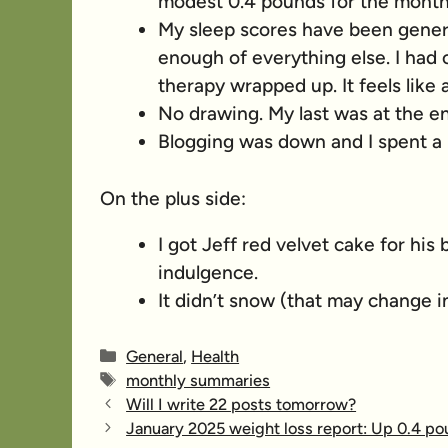
modest 0.4 pounds for the month
My sleep scores have been general
enough of everything else. I had o
therapy wrapped up. It feels like
No drawing. My last was at the e
Blogging was down and I spent a lo
On the plus side:
I got Jeff red velvet cake for his
indulgence.
It didn’t snow (that may change in
Categories
General
,
Health
Tags
monthly summaries
Will I write 22 posts tomorrow?
January 2025 weight loss report: Up 0.4 p