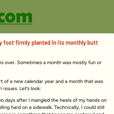
 foot firmly planted in its monthly butt
 is over. Sometimes a month was mostly fun or
rt of a new calendar year and a month that was
h issues. Let’s look:
wo days after I mangled the heels of my hands on
ling hard on a sidewalk. Technically, I could still