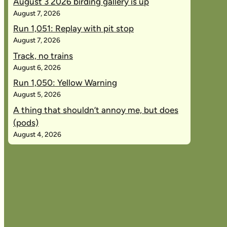
August 3 2026 birding gallery is up
August 7, 2026
Run 1,051: Replay with pit stop
August 7, 2026
Track, no trains
August 6, 2026
Run 1,050: Yellow Warning
August 5, 2026
A thing that shouldn’t annoy me, but does
(pods)
August 4, 2026