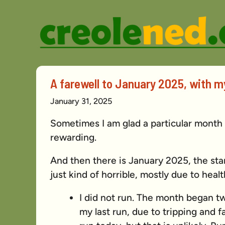
Skip
to
content
A farewell to January 2025, with my
January 31, 2025
Sometimes I am glad a particular month
rewarding.
And then there is January 2025, the sta
just kind of horrible, mostly due to healt
I did not run. The month began t
my last run, due to tripping and fal