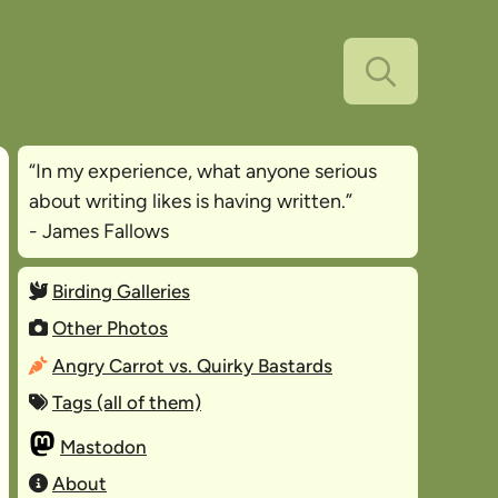
“In my experience, what anyone serious
about writing likes is
having written
.”
- James Fallows
Birding Galleries
Other Photos
Angry Carrot vs. Quirky Bastards
Tags (all of them)
Mastodon
About