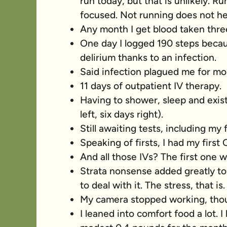
run today, but that is unlikely. 
focused. Not running does not he
Any month I get blood taken thre
One day I logged 190 steps becaus
delirium thanks to an infection.
Said infection plagued me for mor
11 days of outpatient IV therapy.
Having to shower, sleep and exist
left, six days right).
Still awaiting tests, including my 
Speaking of firsts, I had my first
And all those IVs? The first one w
Strata nonsense added greatly to m
to deal with it. The stress, that is.
My camera stopped working, thou
I leaned into comfort food a lot. I