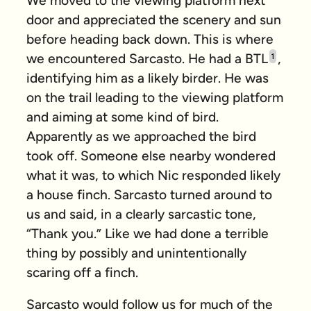
We moved to the viewing platform next
door and appreciated the scenery and sun
before heading back down. This is where
we encountered Sarcasto. He had a BTL
,
1
identifying him as a likely birder. He was
on the trail leading to the viewing platform
and aiming at some kind of bird.
Apparently as we approached the bird
took off. Someone else nearby wondered
what it was, to which Nic responded likely
a house finch. Sarcasto turned around to
us and said, in a clearly sarcastic tone,
“Thank you.” Like we had done a terrible
thing by possibly and unintentionally
scaring off a finch.
Sarcasto would follow us for much of the