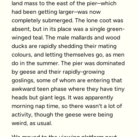
land mass to the east of the pier–which
had been getting larger–was now
completely submerged. The lone coot was
absent, but in its place was a single green-
winged teal. The male mallards and wood
ducks are rapidly shedding their mating
colours, and letting themselves go, as men
do in the summer. The pier was dominated
by geese and their rapidly-growing
goslings, some of whom are entering that
awkward teen phase where they have tiny
heads but giant legs. It was apparently
morning nap time, so there wasn’t a lot of
activity, though the geese were being
weird, as usual.