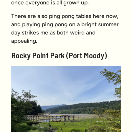
once everyone is all grown up.
There are also ping pong tables here now,
and playing ping pong on a bright summer
day strikes me as both weird and
appealing.
Rocky Point Park (Port Moody)