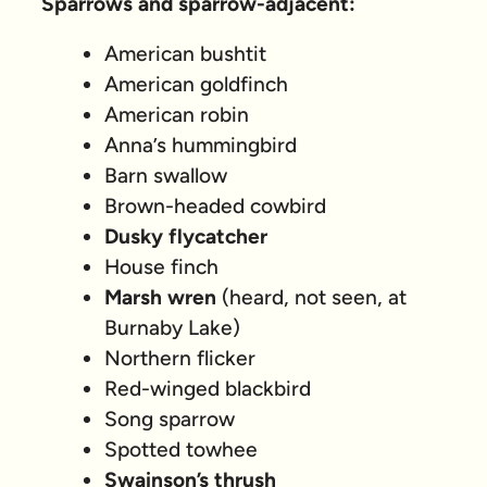
Sparrows and sparrow-adjacent:
American bushtit
American goldfinch
American robin
Anna’s hummingbird
Barn swallow
Brown-headed cowbird
Dusky flycatcher
House finch
Marsh wren
(heard, not seen, at
Burnaby Lake)
Northern flicker
Red-winged blackbird
Song sparrow
Spotted towhee
Swainson’s thrush