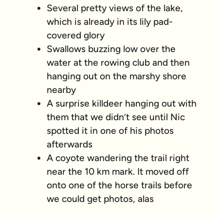
Several pretty views of the lake,
which is already in its lily pad-
covered glory
Swallows buzzing low over the
water at the rowing club and then
hanging out on the marshy shore
nearby
A surprise killdeer hanging out with
them that we didn’t see until Nic
spotted it in one of his photos
afterwards
A coyote wandering the trail right
near the 10 km mark. It moved off
onto one of the horse trails before
we could get photos, alas