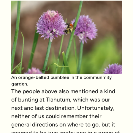
An orange-belted bumblee in the communmity
garden.
The people above also mentioned a kind
of bunting at Tlahutum, which was our
next and last destination. Unfortunately,
neither of us could remember their
general directions on where to go, but it
seemed to be two spots: one in a grove of