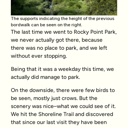
The supports indicating the height of the previous
bordwalk can be seen on the right.
The last time we went to Rocky Point Park,
we never actually got there, because
there was no place to park, and we left
without ever stopping.
Being that it was a weekday this time, we
actually did manage to park.
On the downside, there were few birds to
be seen, mostly just crows. But the
scenery was nice–what we could see of it.
We hit the Shoreline Trail and discovered
that since our last visit they have been