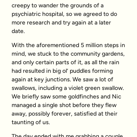
creepy to wander the grounds of a
psychiatric hospital, so we agreed to do
more research and try again at a later
date.
With the aforementioned 5 million steps in
mind, we stuck to the community gardens,
and only certain parts of it, as all the rain
had resulted in big ol’ puddles forming
again at key junctions. We saw a lot of
swallows, including a violet green swallow.
We briefly saw some goldfinches and Nic
managed a single shot before they flew
away, possibly forever, satisfied at their
taunting of us.
The day ended with me grabbing a couple