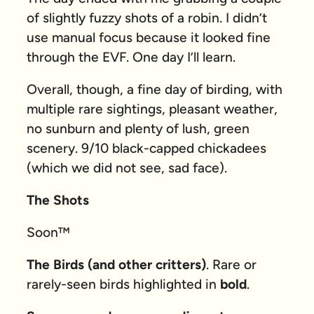
of slightly fuzzy shots of a robin. I didn’t
use manual focus because it looked fine
through the EVF. One day I’ll learn.
Overall, though, a fine day of birding, with
multiple rare sightings, pleasant weather,
no sunburn and plenty of lush, green
scenery. 9/10 black-capped chickadees
(which we did not see, sad face).
The Shots
Soon™
The Birds (and other critters)
. Rare or
rarely-seen birds highlighted in
bold
.