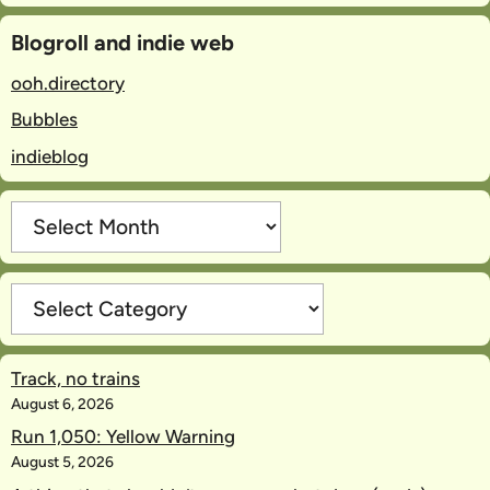
Blogroll and indie web
ooh.directory
Bubbles
indieblog
Archives
Categories
Track, no trains
August 6, 2026
Run 1,050: Yellow Warning
August 5, 2026