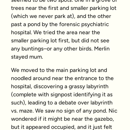
trees near the first and smaller parking lot
(which we never park at), and the other
past a pond by the forensic psychiatric
hospital. We tried the area near the
smaller parking lot first, but did not see
any buntings–or any other birds. Merlin
stayed mum.
We moved to the main parking lot and
noodled around near the entrance to the
hospital, discovering a grassy labyrinth
(complete with signpost identifying it as
such), leading to a debate over labyrinth
vs. maze. We saw no sign of any pond. Nic
wondered if it might be near the gazebo,
but it appeared occupied, and it just felt