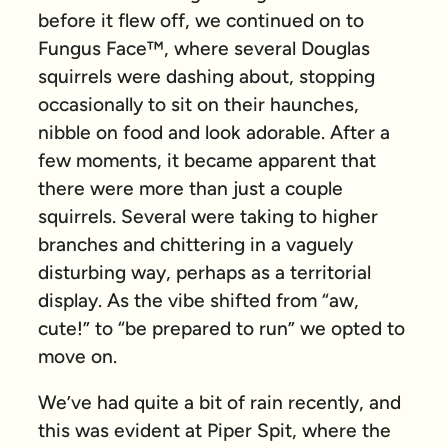
before it flew off, we continued on to
Fungus Face™, where several Douglas
squirrels were dashing about, stopping
occasionally to sit on their haunches,
nibble on food and look adorable. After a
few moments, it became apparent that
there were more than just a couple
squirrels. Several were taking to higher
branches and chittering in a vaguely
disturbing way, perhaps as a territorial
display. As the vibe shifted from “aw,
cute!” to “be prepared to run” we opted to
move on.
We’ve had quite a bit of rain recently, and
this was evident at Piper Spit, where the