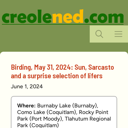
Skip
to
content
M
Birding, May 31, 2024: Sun, Sarcasto
and a surprise selection of lifers
June 1, 2024
Where: 
Burnaby Lake (Burnaby), 
Como Lake (Coquitlam), Rocky Point 
Park (Port Moody), Tlahutum Regional 
Park (Coquitlam)