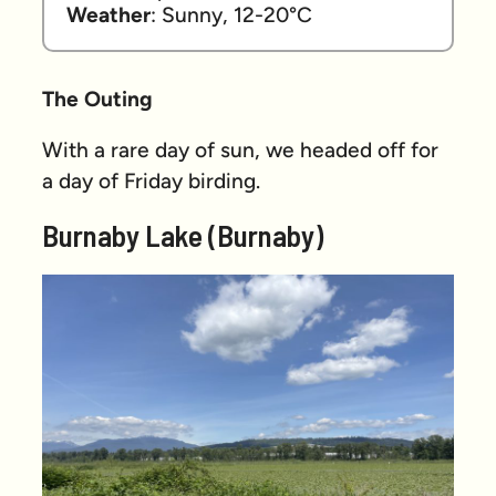
Weather
: Sunny, 12-20°C
The Outing
With a rare day of sun, we headed off for
a day of Friday birding.
Burnaby Lake (Burnaby)