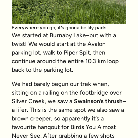
Everywhere you go, it’s gonna be lily pads.
We started at Burnaby Lake–but with a
twist! We would start at the Avalon
parking lot, walk to Piper Spit, then
continue around the entire 10.3 km loop
back to the parking lot.
We had barely begun our trek when,
sitting on a railing on the footbridge over
Silver Creek, we saw a
Swainson’s thrush
–
a lifer. This is the same spot we also saw a
brown creeper, so apparently it’s a
favourite hangout for Birds You Almost
Never See. After grabbing a few shots