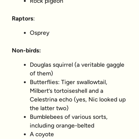
Rock pigeon
Raptors
:
Osprey
Non-birds:
Douglas squirrel (a veritable gaggle
of them)
Butterflies: Tiger swallowtail,
Milbert’s tortoiseshell and a
Celestrina echo (yes, Nic looked up
the latter two)
Bumblebees of various sorts,
including orange-belted
A coyote