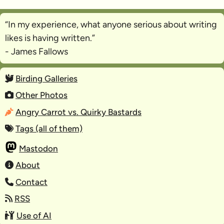
“In my experience, what anyone serious about writing
likes is
having written
.”
- James Fallows
Birding Galleries
Other Photos
Angry Carrot vs. Quirky Bastards
Tags (all of them)
Mastodon
About
Contact
RSS
Use of AI