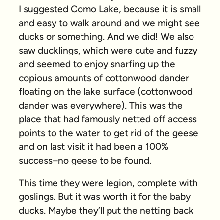
I suggested Como Lake, because it is small
and easy to walk around and we might see
ducks or something. And we did! We also
saw ducklings, which were cute and fuzzy
and seemed to enjoy snarfing up the
copious amounts of cottonwood dander
floating on the lake surface (cottonwood
dander was everywhere). This was the
place that had famously netted off access
points to the water to get rid of the geese
and on last visit it had been a 100%
success–no geese to be found.
This time they were legion, complete with
goslings. But it was worth it for the baby
ducks. Maybe they’ll put the netting back