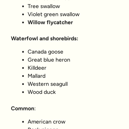
Tree swallow
Violet green swallow
Willow flycatcher
Waterfowl and shorebirds:
Canada goose
Great blue heron
Killdeer
Mallard
Western seagull
Wood duck
Common
:
American crow