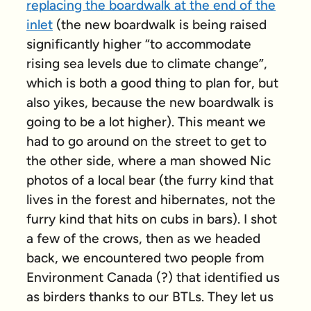
replacing the boardwalk at the end of the
inlet
(the new boardwalk is being raised
significantly higher “to accommodate
rising sea levels due to climate change”,
which is both a good thing to plan for, but
also yikes, because the new boardwalk is
going to be a
lot
higher). This meant we
had to go around on the street to get to
the other side, where a man showed Nic
photos of a local bear (the furry kind that
lives in the forest and hibernates, not the
furry kind that hits on cubs in bars). I shot
a few of the crows, then as we headed
back, we encountered two people from
Environment Canada (?) that identified us
as birders thanks to our BTLs. They let us