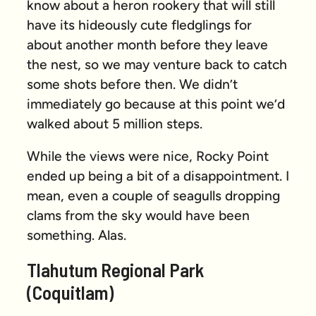
know about a heron rookery that will still
have its hideously cute fledglings for
about another month before they leave
the nest, so we may venture back to catch
some shots before then. We didn’t
immediately go because at this point we’d
walked about 5 million steps.
While the views were nice, Rocky Point
ended up being a bit of a disappointment. I
mean, even a couple of seagulls dropping
clams from the sky would have been
something
. Alas.
Tlahutum Regional Park
(Coquitlam)