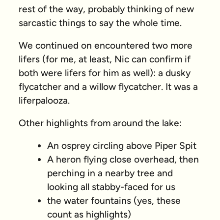
rest of the way, probably thinking of new
sarcastic things to say the whole time.
We continued on encountered two more
lifers (for me, at least, Nic can confirm if
both were lifers for him as well): a dusky
flycatcher and a willow flycatcher. It was a
liferpalooza.
Other highlights from around the lake:
An osprey circling above Piper Spit
A heron flying close overhead, then
perching in a nearby tree and
looking all stabby-faced for us
the water fountains (yes, these
count as highlights)