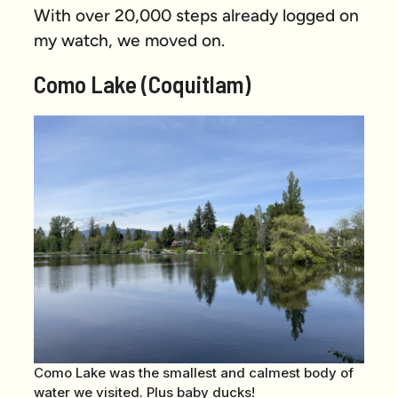
With over 20,000 steps already logged on
my watch, we moved on.
Como Lake (Coquitlam)
Como Lake was the smallest and calmest body of
water we visited. Plus baby ducks!