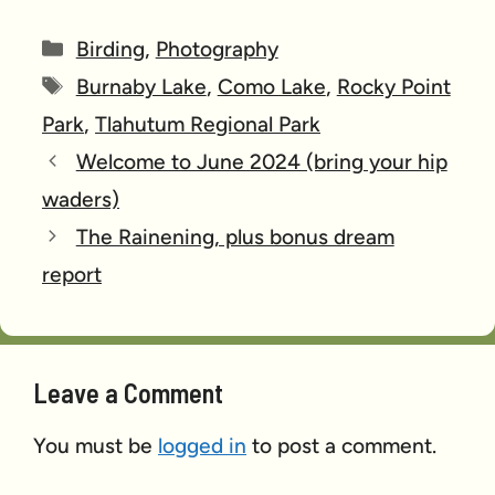
Categories
Birding
,
Photography
Tags
Burnaby Lake
,
Como Lake
,
Rocky Point
Park
,
Tlahutum Regional Park
Welcome to June 2024 (bring your hip
waders)
The Rainening, plus bonus dream
report
Leave a Comment
You must be
logged in
to post a comment.