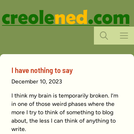
Skip
to
content
M
I have nothing to say
December 10, 2023
I think my brain is temporarily broken. I’m
in one of those weird phases where the
more I try to think of something to blog
about, the less I can think of anything to
write.