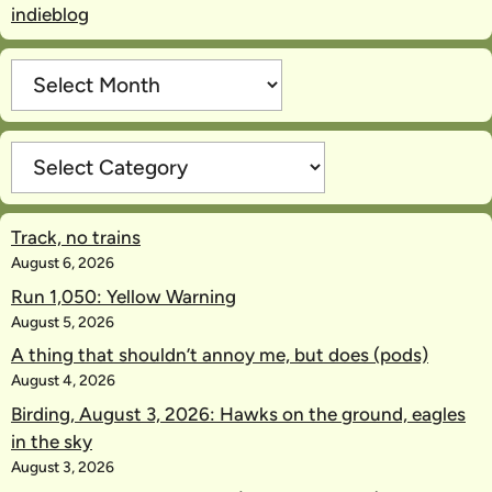
indieblog
Archives
Categories
Track, no trains
August 6, 2026
Run 1,050: Yellow Warning
August 5, 2026
A thing that shouldn’t annoy me, but does (pods)
August 4, 2026
Birding, August 3, 2026: Hawks on the ground, eagles
in the sky
August 3, 2026