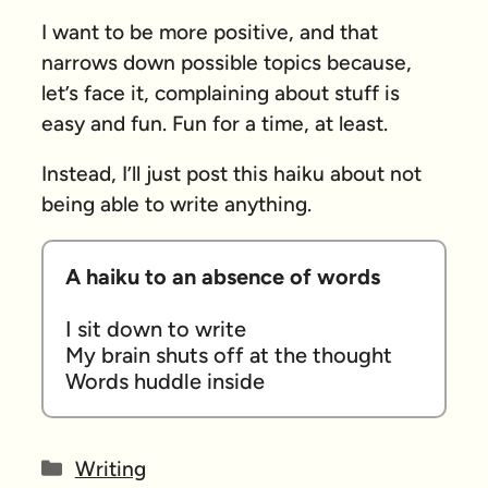
I want to be more positive, and that
narrows down possible topics because,
let’s face it, complaining about stuff is
easy and fun. Fun for a time, at least.
Instead, I’ll just post this haiku about not
being able to write anything.
A haiku to an absence of words
I sit down to write

My brain shuts off at the thought

Words huddle inside
Categories
Writing