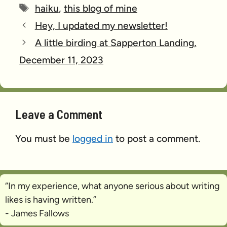
Tags
haiku
,
this blog of mine
Hey, I updated my newsletter!
A little birding at Sapperton Landing,
December 11, 2023
Leave a Comment
You must be
logged in
to post a comment.
“In my experience, what anyone serious about writing
likes is
having written
.”
- James Fallows