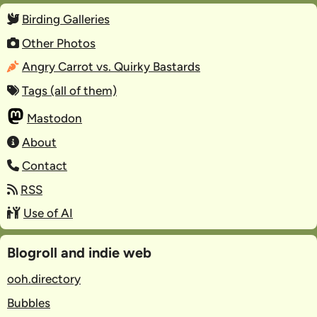
Birding Galleries
Other Photos
Angry Carrot vs. Quirky Bastards
Tags (all of them)
Mastodon
About
Contact
RSS
Use of AI
Blogroll and indie web
ooh.directory
Bubbles