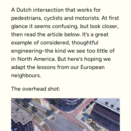
A Dutch intersection that works for
pedestrians, cyclists and motorists. At first
glance it seems confusing, but look closer,
then read the article below. It’s a great
example of considered, thoughtful
engineering–the kind we see too little of
in North America. But here’s hoping we
adapt the lessons from our European
neighbours.
The overhead shot: