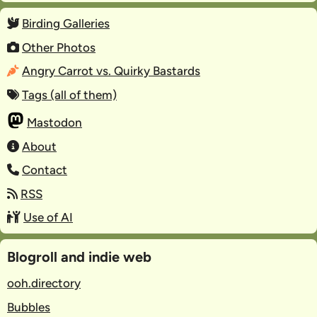
Birding Galleries
Other Photos
Angry Carrot vs. Quirky Bastards
Tags (all of them)
Mastodon
About
Contact
RSS
Use of AI
Blogroll and indie web
ooh.directory
Bubbles