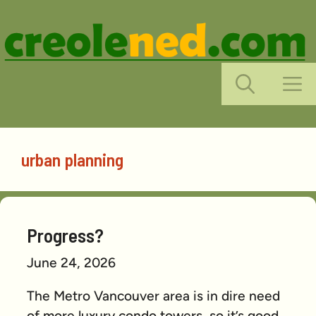
Skip
to
content
M
urban planning
Progress?
June 24, 2026
The Metro Vancouver area is in dire need
of more luxury condo towers, so it’s good