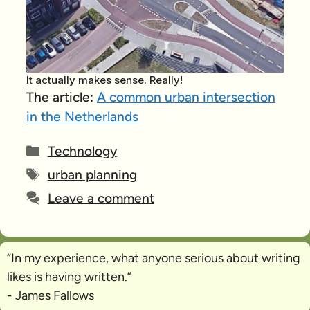
It actually makes sense. Really!
The article:
A common urban intersection
in the Netherlands
Categories
Technology
Tags
urban planning
Leave a comment
“In my experience, what anyone serious about writing
likes is
having written
.”
- James Fallows