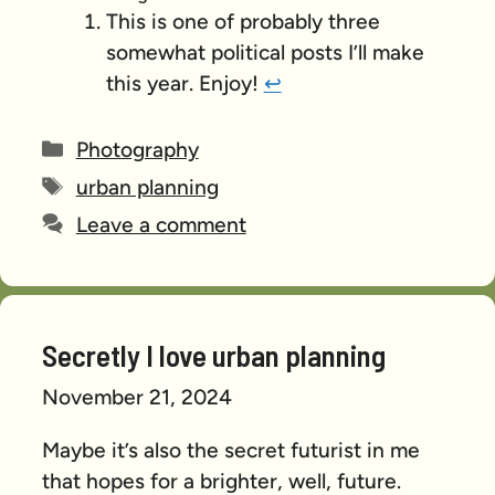
This is one of probably three
somewhat political posts I’ll make
this year. Enjoy!
↩︎
Categories
Photography
Tags
urban planning
Leave a comment
Secretly I love urban planning
November 21, 2024
Maybe it’s also the secret futurist in me
that hopes for a brighter, well, future.