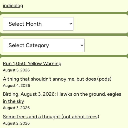
indieblog
Archives
Categories
Run 1,050: Yellow Warning
August 5, 2026
A thing that shouldn’t annoy me, but does (pods)
August 4, 2026
Birding, August 3, 2026: Hawks on the ground, eagles
in the sky
August 3, 2026
Some trees and a thought (not about trees)
August 2, 2026