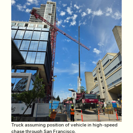
Truck assuming position of vehicle in high-speed
chase through San Francisco.