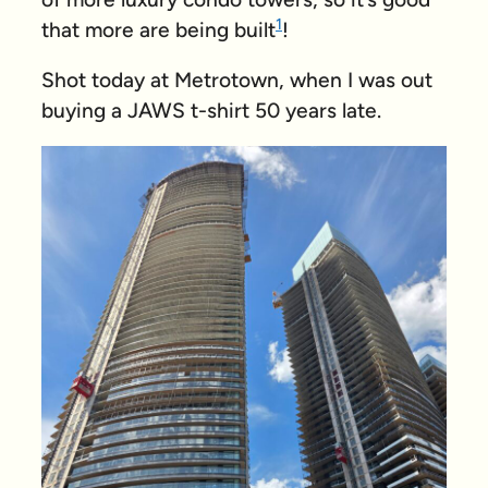
1
that more are being built
!
Shot today at Metrotown, when I was out
buying a JAWS t-shirt 50 years late.