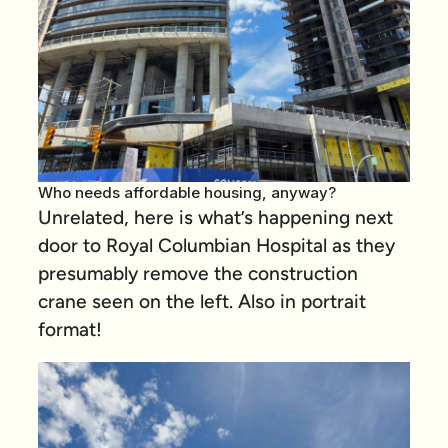
Who needs affordable housing, anyway?
Unrelated, here is what’s happening next
door to Royal Columbian Hospital as they
presumably remove the construction
crane seen on the left. Also in portrait
format!