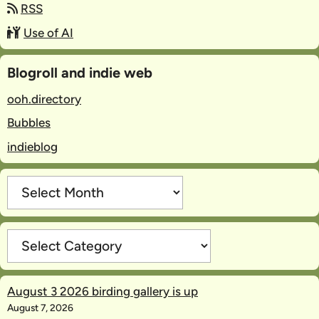
RSS
Use of AI
Blogroll and indie web
ooh.directory
Bubbles
indieblog
Archives
Categories
August 3 2026 birding gallery is up
August 7, 2026