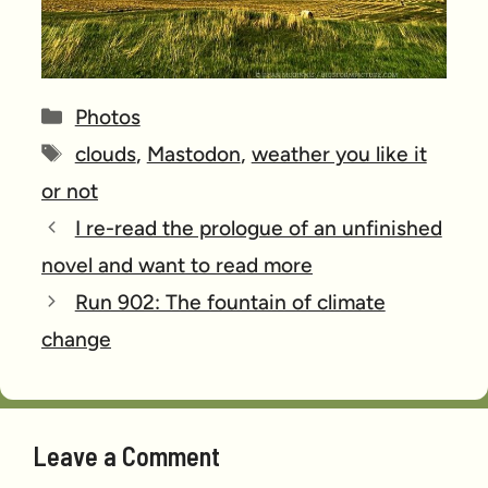
Categories
Photos
Tags
clouds
,
Mastodon
,
weather you like it
or not
I re-read the prologue of an unfinished
novel and want to read more
Run 902: The fountain of climate
change
Leave a Comment