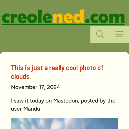
Skip
to
content
M
This is just a really cool photo of
clouds
November 17, 2024
I saw it today on Mastodon, posted by the
user Mandu.