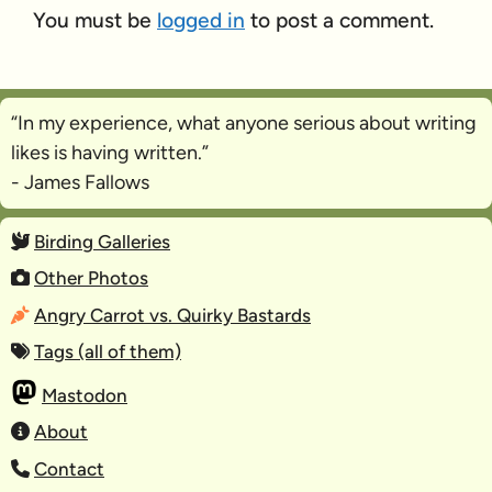
You must be
logged in
to post a comment.
“In my experience, what anyone serious about writing
likes is
having written
.”
- James Fallows
Birding Galleries
Other Photos
Angry Carrot vs. Quirky Bastards
Tags (all of them)
Mastodon
About
Contact