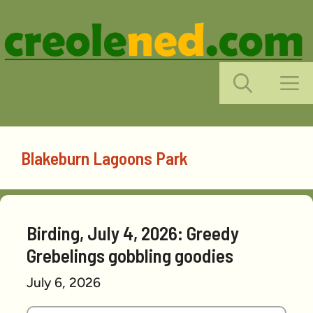
Skip
to
content
M
Blakeburn Lagoons Park
Birding, July 4, 2026: Greedy
Grebelings gobbling goodies
July 6, 2026