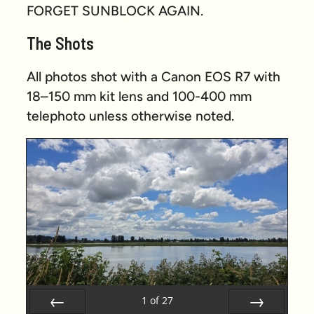
FORGET SUNBLOCK AGAIN.
The Shots
All photos shot with a Canon EOS R7 with
18–150 mm kit lens and 100-400 mm
telephoto unless otherwise noted.
1
of
27