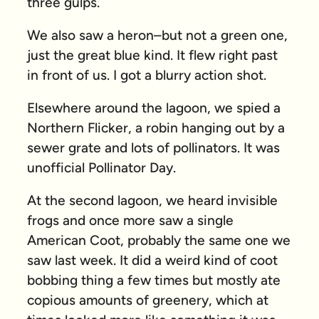
three gulps.
We also saw a heron–but not a green one,
just the great blue kind. It flew right past
in front of us. I got a blurry action shot.
Elsewhere around the lagoon, we spied a
Northern Flicker, a robin hanging out by a
sewer grate and lots of pollinators. It was
unofficial Pollinator Day.
At the second lagoon, we heard invisible
frogs and once more saw a single
American Coot, probably the same one we
saw last week. It did a weird kind of coot
bobbing thing a few times but mostly ate
copious amounts of greenery, which at