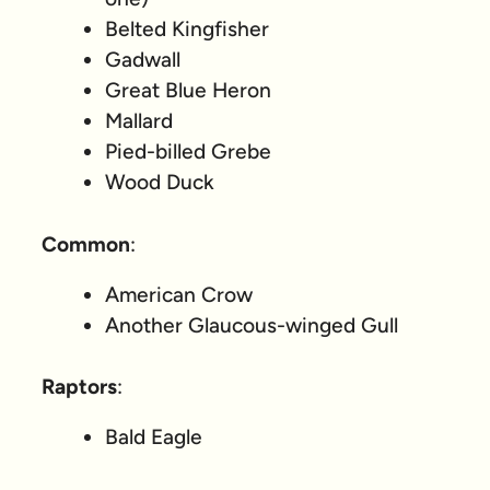
Belted Kingfisher
Gadwall
Great Blue Heron
Mallard
Pied-billed Grebe
Wood Duck
Common
:
American Crow
Another Glaucous-winged Gull
Raptors
:
Bald Eagle