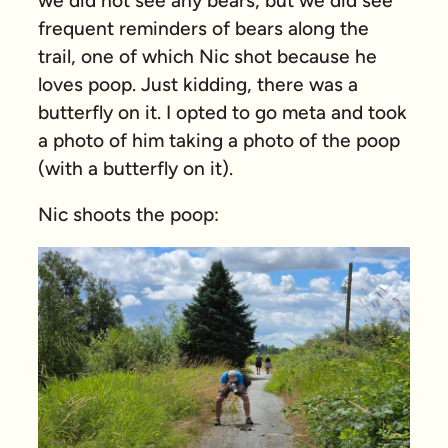
we did not see any bears, but we did see
frequent reminders of bears along the
trail, one of which Nic shot because he
loves poop. Just kidding, there was a
butterfly on it. I opted to go meta and took
a photo of him taking a photo of the poop
(with a butterfly on it).
Nic shoots the poop: