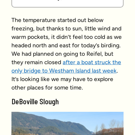
The temperature started out below
freezing, but thanks to sun, little wind and
warm pockets, it didn’t feel too cold as we
headed north and east for today’s birding.
We had planned on going to Reifel, but
they remain closed
after a boat struck the
only bridge to Westham Island last week
.
It’s looking like we may have to explore
other places for some time.
DeBoville Slough