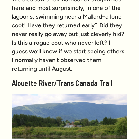
here and most surprisingly, in one of the
lagoons, swimming near a Mallard–a lone
coot! Have they returned early? Did they
never really go away but just cleverly hid?
Is this a rogue coot who never left? I
guess we’ll know if we start seeing others.
I normally haven’t observed them
returning until August.
Alouette River/Trans Canada Trail