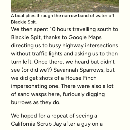
A boat plies through the narrow band of water off
Blackie Spit.
We then spent 10 hours travelling south to
Blackie Spit, thanks to Google Maps
directing us to busy highway intersections
without traffic lights and asking us to then
turn left. Once there, we heard but didn’t
see (or did we?) Savannah Sparrows, but
we did get shots of a House Finch
impersonating one. There were also a lot
of sand wasps here, furiously digging
burrows as they do.
We hoped for a repeat of seeing a
California Scrub Jay after a guy on a