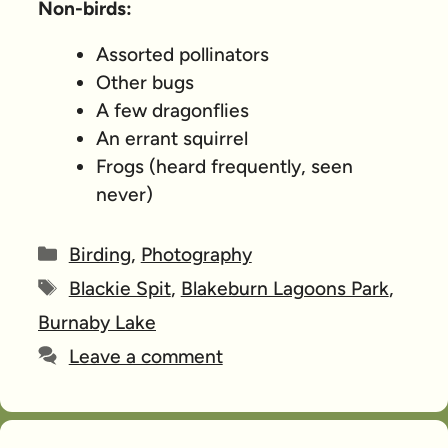
Non-birds:
Assorted pollinators
Other bugs
A few dragonflies
An errant squirrel
Frogs (heard frequently, seen
never)
Categories
Birding
,
Photography
Tags
Blackie Spit
,
Blakeburn Lagoons Park
,
Burnaby Lake
Leave a comment