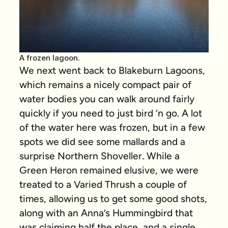
A frozen lagoon.
We next went back to Blakeburn Lagoons,
which remains a nicely compact pair of
water bodies you can walk around fairly
quickly if you need to just bird ‘n go. A lot
of the water here was frozen, but in a few
spots we did see some mallards and a
surprise Northern Shoveller. While a
Green Heron remained elusive, we were
treated to a Varied Thrush a couple of
times, allowing us to get some good shots,
along with an Anna’s Hummingbird that
was claiming half the place, and a single