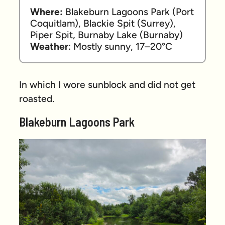
Where:
 Blakeburn Lagoons Park (Port 
Coquitlam), Blackie Spit (Surrey), 
Piper Spit, Burnaby Lake (Burnaby) 
Weather
: Mostly sunny, 17–20°C
In which I wore sunblock and did not get
roasted.
Blakeburn Lagoons Park