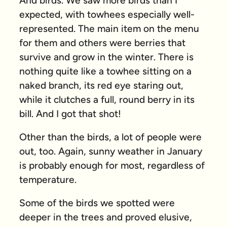
And birds. We saw more birds than I
expected, with towhees especially well-
represented. The main item on the menu
for them and others were berries that
survive and grow in the winter. There is
nothing quite like a towhee sitting on a
naked branch, its red eye staring out,
while it clutches a full, round berry in its
bill. And I got that shot!
Other than the birds, a lot of people were
out, too. Again, sunny weather in January
is probably enough for most, regardless of
temperature.
Some of the birds we spotted were
deeper in the trees and proved elusive,