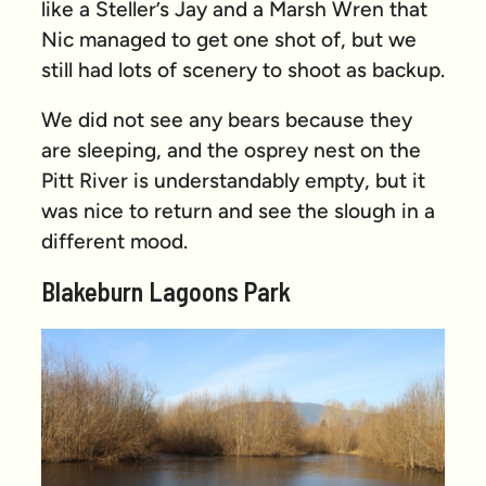
like a Steller’s Jay and a Marsh Wren that
Nic managed to get one shot of, but we
still had lots of scenery to shoot as backup.
We did not see any bears because they
are sleeping, and the osprey nest on the
Pitt River is understandably empty, but it
was nice to return and see the slough in a
different mood.
Blakeburn Lagoons Park