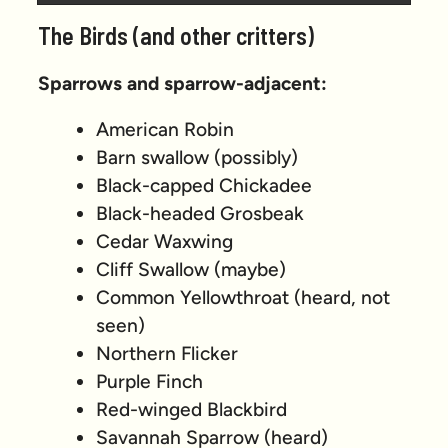
Prev
Next
The Birds (and other critters)
Sparrows and sparrow-adjacent:
American Robin
Barn swallow (possibly)
Black-capped Chickadee
Black-headed Grosbeak
Cedar Waxwing
Cliff Swallow (maybe)
Common Yellowthroat (heard, not
seen)
Northern Flicker
Purple Finch
Red-winged Blackbird
Savannah Sparrow (heard)