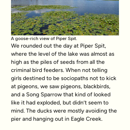
A goose-rich view of Piper Spit.
We rounded out the day at Piper Spit,
where the level of the lake was almost as
high as the piles of seeds from all the
criminal bird feeders. When not telling
girls destined to be sociopaths not to kick
at pigeons, we saw pigeons, blackbirds,
and a Song Sparrow that kind of looked
like it had exploded, but didn’t seem to
mind. The ducks were mostly avoiding the
pier and hanging out in Eagle Creek.