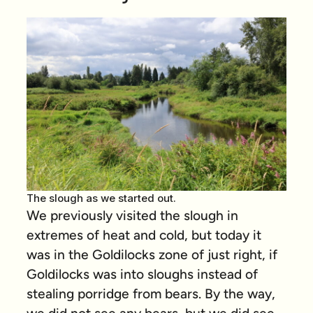
The slough as we started out.
We previously visited the slough in
extremes of heat and cold, but today it
was in the Goldilocks zone of just right, if
Goldilocks was into sloughs instead of
stealing porridge from bears. By the way,