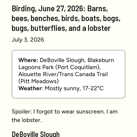
Birding, June 27, 2026: Barns,
bees, benches, birds, boats, bogs,
bugs, butterflies, and a lobster
July 3, 2026
Where:
 DeBoville Slough, Blakeburn 
Lagoons Park (Port Coquitlam), 
Alouette River/Trans Canada Trail 
(Pitt Meadows) 
Weather
: Mostly sunny, 17-22°C
Spoiler: I forgot to wear sunscreen. I am
the lobster.
DeBoville Slough