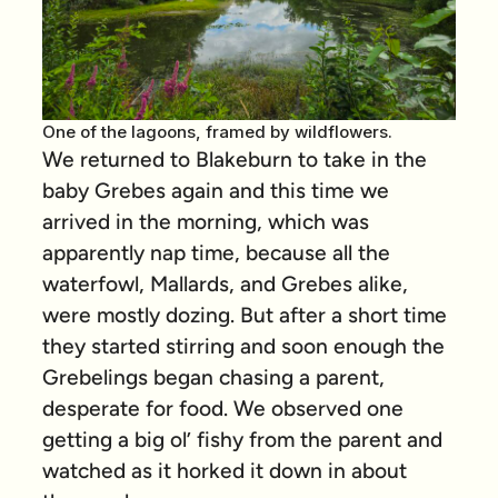
One of the lagoons, framed by wildflowers.
We returned to Blakeburn to take in the
baby Grebes again and this time we
arrived in the morning, which was
apparently nap time, because all the
waterfowl, Mallards, and Grebes alike,
were mostly dozing. But after a short time
they started stirring and soon enough the
Grebelings began chasing a parent,
desperate for food. We observed one
getting a big ol’ fishy from the parent and
watched as it horked it down in about