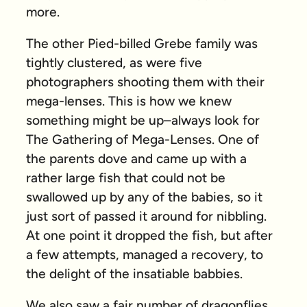
more.
The other Pied-billed Grebe family was
tightly clustered, as were five
photographers shooting them with their
mega-lenses. This is how we knew
something might be up–always look for
The Gathering of Mega-Lenses. One of
the parents dove and came up with a
rather large fish that could not be
swallowed up by any of the babies, so it
just sort of passed it around for nibbling.
At one point it dropped the fish, but after
a few attempts, managed a recovery, to
the delight of the insatiable babbies.
We also saw a fair number of dragonflies