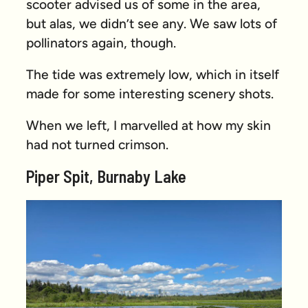
scooter advised us of some in the area,
but alas, we didn’t see any. We saw lots of
pollinators again, though.
The tide was extremely low, which in itself
made for some interesting scenery shots.
When we left, I marvelled at how my skin
had not turned crimson.
Piper Spit, Burnaby Lake