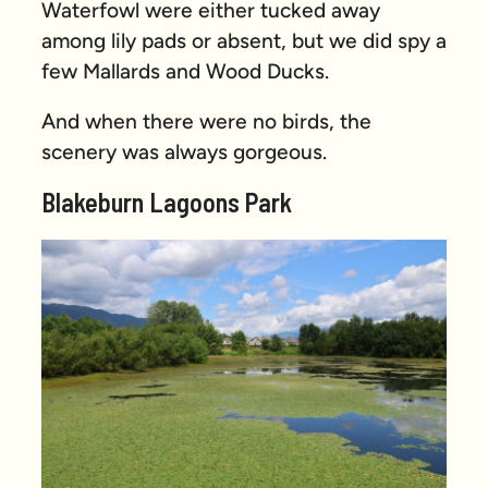
Waterfowl were either tucked away
among lily pads or absent, but we did spy a
few Mallards and Wood Ducks.
And when there were no birds, the
scenery was always gorgeous.
Blakeburn Lagoons Park