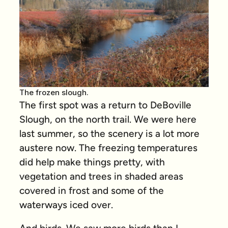
The frozen slough.
The first spot was a return to DeBoville
Slough, on the north trail. We were here
last summer, so the scenery is a lot more
austere now. The freezing temperatures
did help make things pretty, with
vegetation and trees in shaded areas
covered in frost and some of the
waterways iced over.