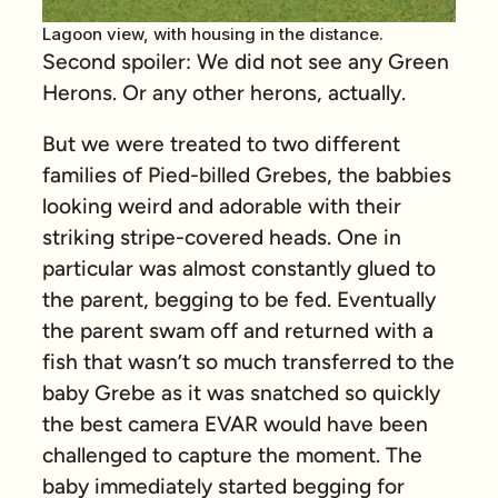
Lagoon view, with housing in the distance.
Second spoiler: We did not see any Green
Herons. Or any other herons, actually.
But we were treated to two different
families of Pied-billed Grebes, the babbies
looking weird and adorable with their
striking stripe-covered heads. One in
particular was almost constantly glued to
the parent, begging to be fed. Eventually
the parent swam off and returned with a
fish that wasn’t so much transferred to the
baby Grebe as it was snatched so quickly
the best camera EVAR would have been
challenged to capture the moment. The
baby immediately started begging for