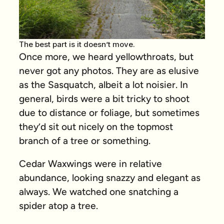
The best part is it doesn’t move.
Once more, we heard yellowthroats, but
never got any photos. They are as elusive
as the Sasquatch, albeit a lot noisier. In
general, birds were a bit tricky to shoot
due to distance or foliage, but sometimes
they’d sit out nicely on the topmost
branch of a tree or something.
Cedar Waxwings were in relative
abundance, looking snazzy and elegant as
always. We watched one snatching a
spider atop a tree.