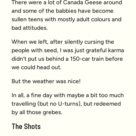
There were a lot of Canada Geese around
and some of the babbies have become
sullen teens with mostly adult colours and
bad attitudes.
When we left, after silently cursing the
people with seed, I was just grateful karma
didn’t put us behind a 150-car train before
we could head out.
But the weather was nice!
In all, a fine day with maybe a bit too much
travelling (but no U-turns), but redeemed
by all those grebes.
The Shots