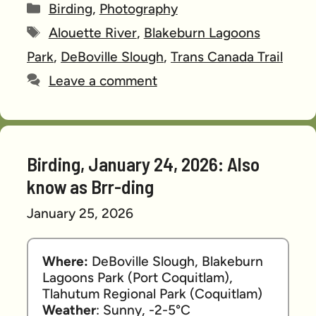
Categories
Birding
,
Photography
Tags
Alouette River
,
Blakeburn Lagoons
Park
,
DeBoville Slough
,
Trans Canada Trail
Leave a comment
Birding, January 24, 2026: Also
know as Brr-ding
January 25, 2026
Where:
 DeBoville Slough, Blakeburn 
Lagoons Park (Port Coquitlam), 
Tlahutum Regional Park (Coquitlam)
Weather
: Sunny, -2-5°C