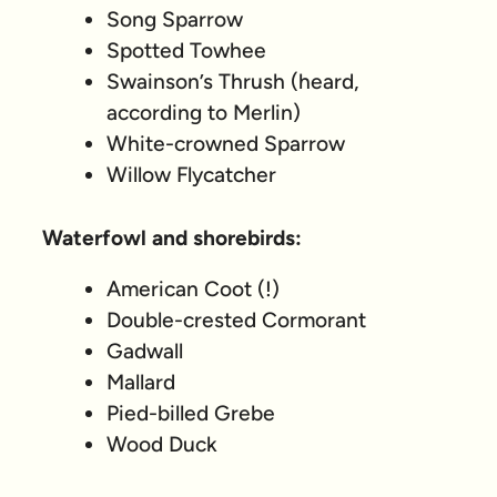
Song Sparrow
Spotted Towhee
Swainson’s Thrush (heard,
according to Merlin)
White-crowned Sparrow
Willow Flycatcher
Waterfowl and shorebirds:
American Coot (!)
Double-crested Cormorant
Gadwall
Mallard
Pied-billed Grebe
Wood Duck