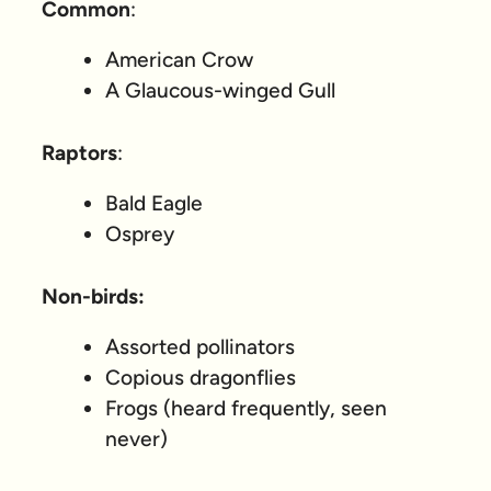
Common
:
American Crow
A Glaucous-winged Gull
Raptors
:
Bald Eagle
Osprey
Non-birds:
Assorted pollinators
Copious dragonflies
Frogs (heard frequently, seen
never)