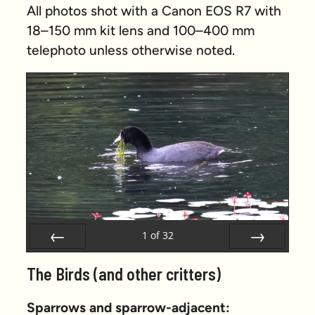
All photos shot with a Canon EOS R7 with
18–150 mm kit lens and 100–400 mm
telephoto unless otherwise noted.
1
of
32
Prev
Next
The Birds (and other critters)
Sparrows and sparrow-adjacent: