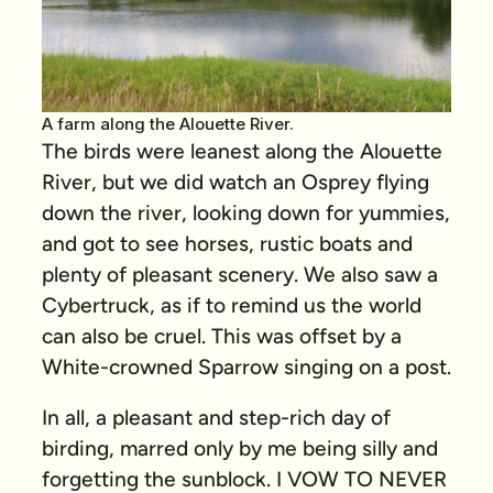
A farm along the Alouette River.
The birds were leanest along the Alouette
River, but we did watch an Osprey flying
down the river, looking down for yummies,
and got to see horses, rustic boats and
plenty of pleasant scenery. We also saw a
Cybertruck, as if to remind us the world
can also be cruel. This was offset by a
White-crowned Sparrow singing on a post.
In all, a pleasant and step-rich day of
birding, marred only by me being silly and
forgetting the sunblock. I VOW TO NEVER