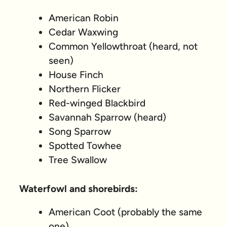
American Robin
Cedar Waxwing
Common Yellowthroat (heard, not
seen)
House Finch
Northern Flicker
Red-winged Blackbird
Savannah Sparrow (heard)
Song Sparrow
Spotted Towhee
Tree Swallow
Waterfowl and shorebirds:
American Coot (probably the same
one)