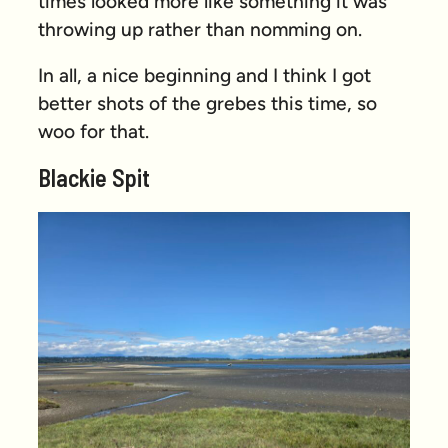
times looked more like something it was
throwing up rather than nomming on.
In all, a nice beginning and I think I got
better shots of the grebes this time, so
woo for that.
Blackie Spit