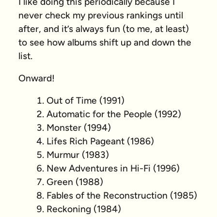
I like doing this periodically because I
never check my previous rankings until
after, and it’s always fun (to me, at least)
to see how albums shift up and down the
list.
Onward!
Out of Time (1991)
Automatic for the People (1992)
Monster (1994)
Lifes Rich Pageant (1986)
Murmur (1983)
New Adventures in Hi-Fi (1996)
Green (1988)
Fables of the Reconstruction (1985)
Reckoning (1984)