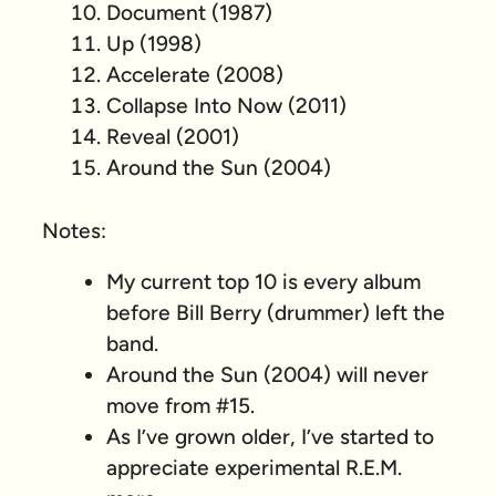
Document (1987)
Up (1998)
Accelerate (2008)
Collapse Into Now (2011)
Reveal (2001)
Around the Sun (2004)
Notes:
My current top 10 is every album
before Bill Berry (drummer) left the
band.
Around the Sun (2004) will never
move from #15.
As I’ve grown older, I’ve started to
appreciate experimental R.E.M.