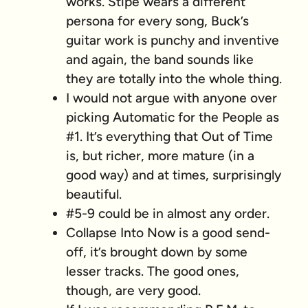
works. Stipe wears a different
persona for every song, Buck’s
guitar work is punchy and inventive
and again, the band sounds like
they are totally into the whole thing.
I would not argue with anyone over
picking Automatic for the People as
#1. It’s everything that Out of Time
is, but richer, more mature (in a
good way) and at times, surprisingly
beautiful.
#5-9 could be in almost any order.
Collapse Into Now is a good send-
off, it’s brought down by some
lesser tracks. The good ones,
though, are very good.