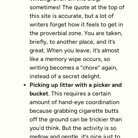
sometimes! The quote at the top of
this site is accurate, but a lot of
writers forget how it feels to get in
the proverbial zone. You are taken,
briefly, to another place, and it’s
great. When you leave, it’s almost
like a memory wipe occurs, so
writing becomes a “chore” again,
instead of a secret delight.
Picking up litter with a picker and
bucket
. This requires a certain
amount of hand-eye coordination
because grabbing cigarette butts
off the ground can be trickier than
you’d think. But the activity is so
mellow and gentle, it’s nice just to