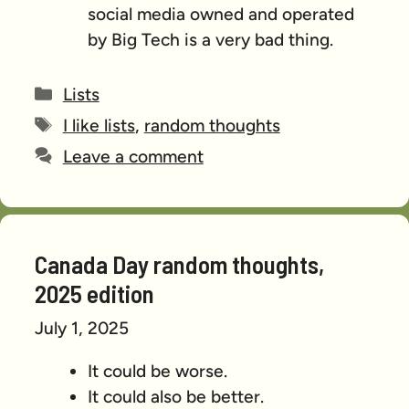
social media owned and operated
by Big Tech is a very bad thing.
Categories
Lists
Tags
I like lists
,
random thoughts
Leave a comment
Canada Day random thoughts,
2025 edition
July 1, 2025
It could be worse.
It could also be better.