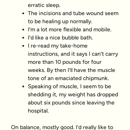
erratic sleep.
The incisions and tube wound seem
to be healing up normally.
I’m a lot more flexible and mobile.
I’d like a nice bubble bath.
I re-read my take-home
instructions, and it says I can’t carry
more than 10 pounds for four
weeks. By then I’ll have the muscle
tone of an emaciated chipmunk.
Speaking of muscle, I seem to be
shedding it, my weight has dropped
about six pounds since leaving the
hospital.
On balance, mostly good. I’d really like to