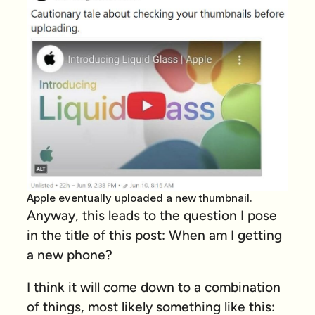
Apple eventually uploaded a new thumbnail.
Anyway, this leads to the question I pose
in the title of this post: When am I getting
a new phone?
I think it will come down to a combination
of things, most likely something like this: