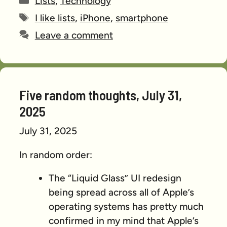
Lists
,
Technology
Tags
I like lists
,
iPhone
,
smartphone
Leave a comment
Five random thoughts, July 31,
2025
July 31, 2025
In random order:
The “Liquid Glass” UI redesign
being spread across all of Apple’s
operating systems has pretty much
confirmed in my mind that Apple’s