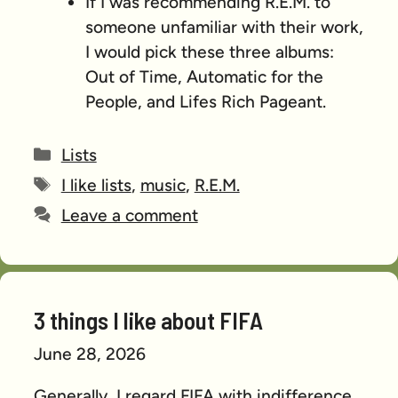
If I was recommending R.E.M. to
someone unfamiliar with their work,
I would pick these three albums:
Out of Time, Automatic for the
People, and Lifes Rich Pageant.
Categories
Lists
Tags
I like lists
,
music
,
R.E.M.
Leave a comment
3 things I like about FIFA
June 28, 2026
Generally, I regard FIFA with indifference