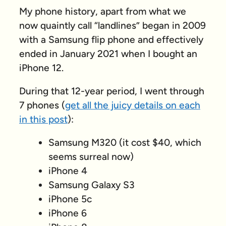
My phone history, apart from what we
now quaintly call “landlines” began in 2009
with a Samsung flip phone and effectively
ended in January 2021 when I bought an
iPhone 12.
During that 12-year period, I went through
7 phones (
get all the juicy details on each
in this post
):
Samsung M320 (it cost $40, which
seems surreal now)
iPhone 4
Samsung Galaxy S3
iPhone 5c
iPhone 6