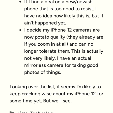
If I find a deal on a new/newish
phone that is too good to resist. I
have no idea how likely this is, but it
ain’t happened yet.
I decide my iPhone 12 cameras are
now potato quality (they already are
if you zoom in at all) and can no
longer tolerate them. This is actually
not very likely. I have an actual
mirrorless camera for taking good
photos of things.
Looking over the list, it seems I’m likely to
keep cracking wise about my iPhone 12 for
some time yet. But we’ll see.
Categories