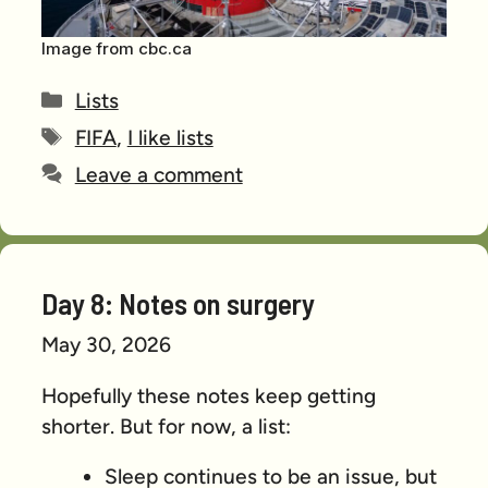
Image from cbc.ca
Categories
Lists
Tags
FIFA
,
I like lists
Leave a comment
Day 8: Notes on surgery
May 30, 2026
Hopefully these notes keep getting
shorter. But for now, a list:
Sleep continues to be an issue, but