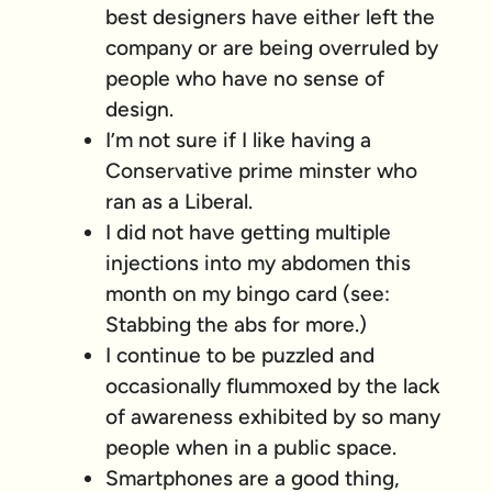
best designers have either left the
company or are being overruled by
people who have no sense of
design.
I’m not sure if I like having a
Conservative prime minster who
ran as a Liberal.
I did not have getting multiple
injections into my abdomen this
month on my bingo card (see:
Stabbing the abs for more.)
I continue to be puzzled and
occasionally flummoxed by the lack
of awareness exhibited by so many
people when in a public space.
Smartphones are a good thing,