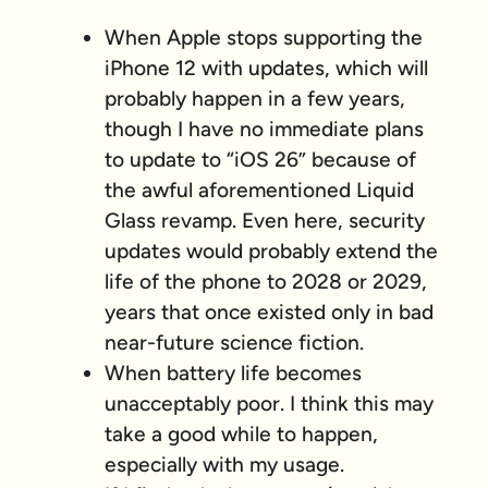
When Apple stops supporting the
iPhone 12 with updates, which will
probably happen in a few years,
though I have no immediate plans
to update to “iOS 26” because of
the awful aforementioned Liquid
Glass revamp. Even here, security
updates would probably extend the
life of the phone to 2028 or 2029,
years that once existed only in bad
near-future science fiction.
When battery life becomes
unacceptably poor. I think this may
take a good while to happen,
especially with my usage.