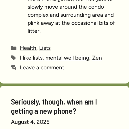
slowly move around the condo
complex and surrounding area and
plink away at the occasional bits of
litter.
Categories
Health
,
Lists
Tags
I like lists
,
mental well being
,
Zen
Leave a comment
Seriously, though, when am I
getting a new phone?
August 4, 2025