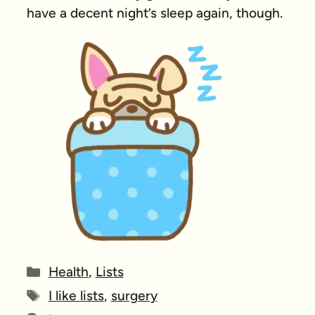
have a decent night’s sleep again, though.
Categories
Health
,
Lists
Tags
I like lists
,
surgery