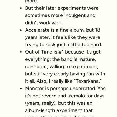
more.
But their later experiments were
sometimes more indulgent and
didn’t work well.
Accelerate is a fine album, but 18
years later, it feels like they were
trying to rock just a
little
too hard.
Out of Time is #1 because it’s got
everything: the band is mature,
confident, willing to experiment,
but still very clearly having fun with
it all. Also, I really like “Texarkana.”
Monster is perhaps underrated. Yes,
it’s got reverb and tremolo for days
(years, really), but this was an
album-length experiment that