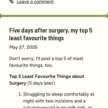
Leave a comment
Five days after surgery, my top 5
least favourite things
May 27, 2026
Don’t worry, I’ll post a top 5 of most
favourite things, too.
Top 5 Least Favourite Things about
Surgery
(5 days later)
Struggling to sleep comfortably at
night with two incisions and a
sutured wound in my left side, as