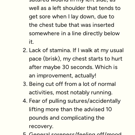
well as a left shoulder that tends to
get sore when I lay down, due to
the chest tube that was inserted
somewhere in a line directly below
it.
Lack of stamina. If I walk at my usual
pace (brisk), my chest starts to hurt
after maybe 30 seconds. Which is
an improvement, actually!
Being cut off from a lot of normal
activities, most notably running.
Fear of pulling sutures/accidentally
lifting more than the advised 10
pounds and complicating the
recovery.
General soreness/feeling off/mood.