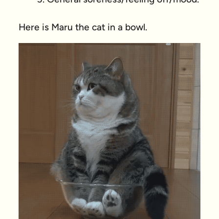
Here is Maru the cat in a bowl.