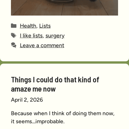
Categories
Health
,
Lists
Tags
I like lists
,
surgery
Leave a comment
Things I could do that kind of
amaze me now
April 2, 2026
Because when I think of doing them now,
it seems…improbable.