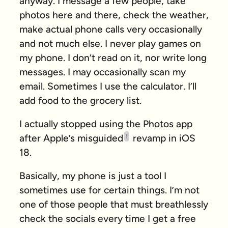
anyway. I message a few people, take
photos here and there, check the weather,
make actual phone calls very occasionally
and not much else. I never play games on
my phone. I don’t read on it, nor write long
messages. I may occasionally scan my
email. Sometimes I use the calculator. I’ll
add food to the grocery list.
I actually stopped using the Photos app
after Apple’s misguided
revamp in iOS
1
18.
Basically, my phone is just a tool I
sometimes use for certain things. I’m not
one of those people that must breathlessly
check the socials every time I get a free