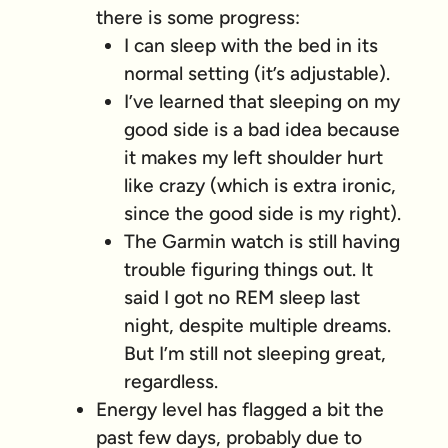
there is some progress:
I can sleep with the bed in its
normal setting (it’s adjustable).
I’ve learned that sleeping on my
good side is a bad idea because
it makes my left shoulder hurt
like crazy (which is extra ironic,
since the good side is my right).
The Garmin watch is still having
trouble figuring things out. It
said I got no REM sleep last
night, despite multiple dreams.
But I’m still not sleeping great,
regardless.
Energy level has flagged a bit the
past few days, probably due to