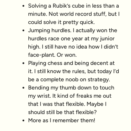
Solving a Rubik’s cube in less than a
minute. Not world record stuff, but I
could solve it pretty quick.
Jumping hurdles. I actually won the
hurdles race one year at my junior
high. I still have no idea how I didn’t
face-plant. Or won.
Playing chess and being decent at
it. I still know the rules, but today I’d
be a complete noob on strategy.
Bending my thumb down to touch
my wrist. It kind of freaks me out
that I was that flexible. Maybe I
should still be that flexible?
More as I remember them!