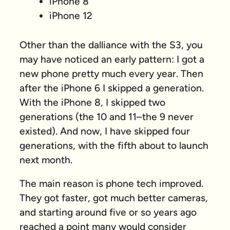
iPhone 8
iPhone 12
Other than the dalliance with the S3, you
may have noticed an early pattern: I got a
new phone pretty much every year. Then
after the iPhone 6 I skipped a generation.
With the iPhone 8, I skipped
two
generations (the 10 and 11–the 9 never
existed). And now, I have skipped
four
generations, with the fifth about to launch
next month.
The main reason is phone tech improved.
They got faster, got much better cameras,
and starting around five or so years ago
reached a point many would consider