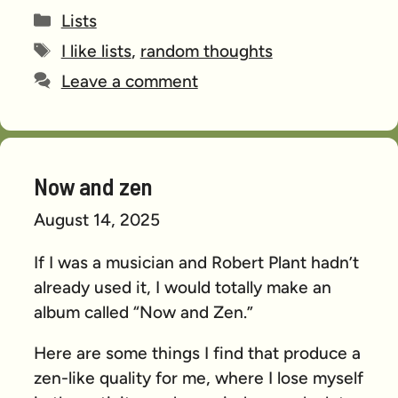
Categories
Lists
Tags
I like lists
,
random thoughts
Leave a comment
Now and zen
August 14, 2025
If I was a musician and Robert Plant hadn’t
already used it, I would totally make an
album called “Now and Zen.”
Here are some things I find that produce a
zen-like quality for me, where I lose myself