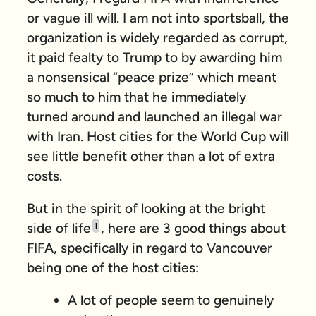
or vague ill will. I am not into sportsball, the
organization is widely regarded as corrupt,
it paid fealty to Trump to by awarding him
a nonsensical “peace prize” which meant
so much to him that he immediately
turned around and launched an illegal war
with Iran. Host cities for the World Cup will
see little benefit other than a lot of extra
costs.
But in the spirit of looking at the bright
side of life
, here are 3 good things about
1
FIFA, specifically in regard to Vancouver
being one of the host cities:
A lot of people seem to genuinely