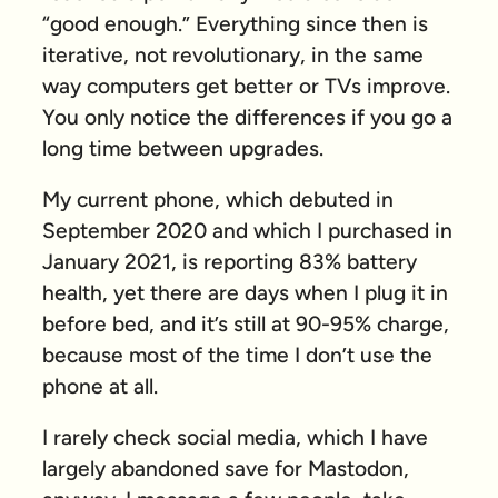
“good enough.” Everything since then is
iterative, not revolutionary, in the same
way computers get better or TVs improve.
You only notice the differences if you go a
long time between upgrades.
My current phone, which debuted in
September 2020 and which I purchased in
January 2021, is reporting 83% battery
health, yet there are days when I plug it in
before bed, and it’s still at 90-95% charge,
because most of the time I don’t use the
phone at all.
I rarely check social media, which I have
largely abandoned save for Mastodon,