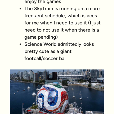
enjoy the games
The SkyTrain is running on a more
frequent schedule, which is aces
for me when I need to use it (I just
need to
not
use it when there is a
game pending)
Science World admittedly looks
pretty cute as a giant
football/soccer ball