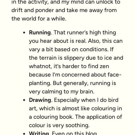
in the activity, and my mind can unlock to
drift and ponder and take me away from
the world for a while.
Running
. That runner’s high thing
you hear about is real. Also, this can
vary a bit based on conditions. If
the terrain is slippery due to ice and
whatnot, it’s harder to find zen
because I’m concerned about face-
planting. But generally, running is
very calming to my brain.
Drawing
. Especially when I do bird
art, which is almost like colouring in
a colouring book. The application of
colour is very soothing.
Writing
. Even on this blog,