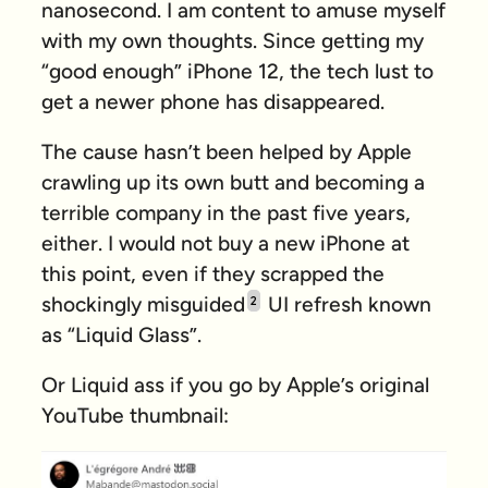
nanosecond. I am content to amuse myself
with my own thoughts. Since getting my
“good enough” iPhone 12, the tech lust to
get a newer phone has disappeared.
The cause hasn’t been helped by Apple
crawling up its own butt and becoming a
terrible company in the past five years,
either. I would not buy a new iPhone at
this point, even if they scrapped the
shockingly misguided
UI refresh known
2
as “Liquid Glass”.
Or
Liquid ass
if you go by Apple’s original
YouTube thumbnail: