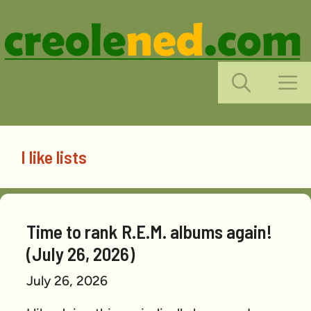
Skip
to
content
M
I like lists
Time to rank R.E.M. albums again!
(July 26, 2026)
July 26, 2026